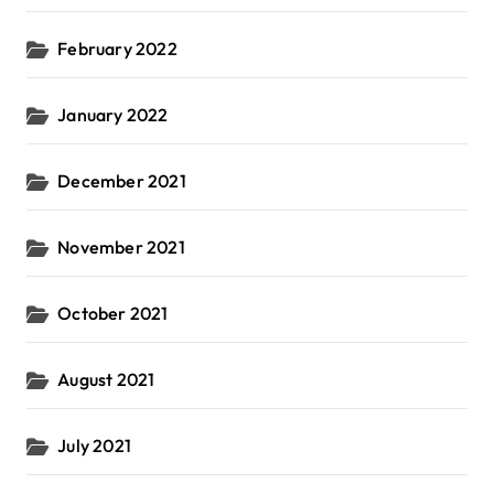
February 2022
January 2022
December 2021
November 2021
October 2021
August 2021
July 2021