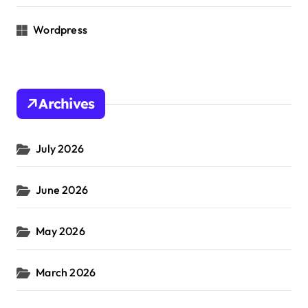
Wordpress
Archives
July 2026
June 2026
May 2026
March 2026