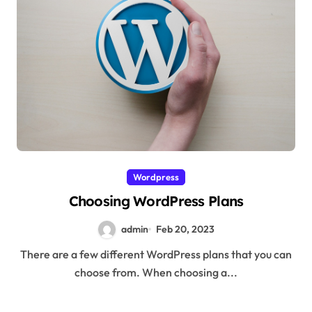
Wordpress
Choosing WordPress Plans
admin
Feb 20, 2023
There are a few different WordPress plans that you can
choose from. When choosing a...