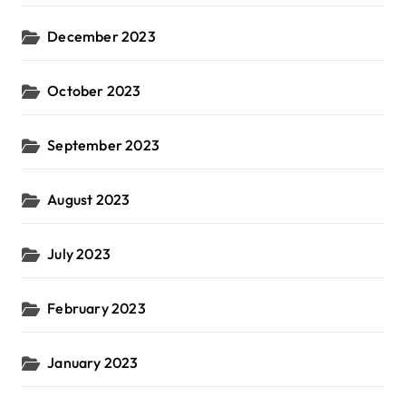
December 2023
October 2023
September 2023
August 2023
July 2023
February 2023
January 2023