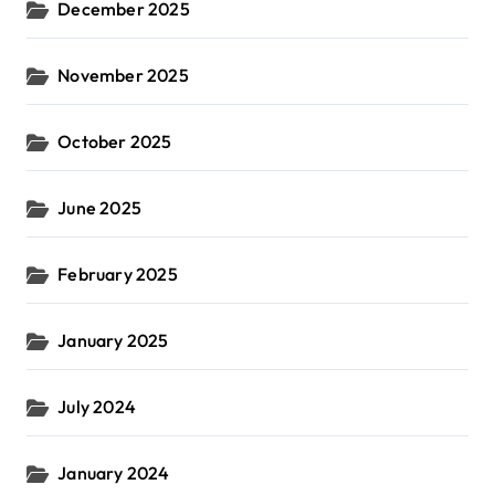
December 2025
November 2025
October 2025
June 2025
February 2025
January 2025
July 2024
January 2024