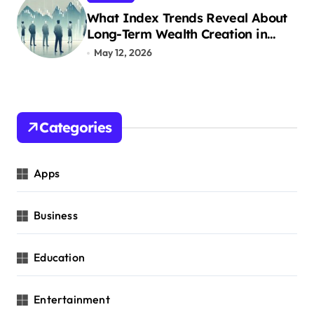
What Index Trends Reveal About
Long-Term Wealth Creation in
India
May 12, 2026
Categories
Apps
Business
Education
Entertainment