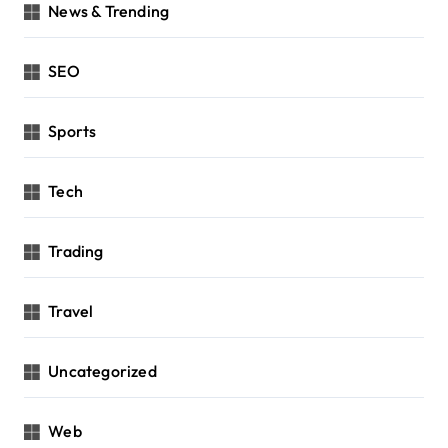
News & Trending
SEO
Sports
Tech
Trading
Travel
Uncategorized
Web