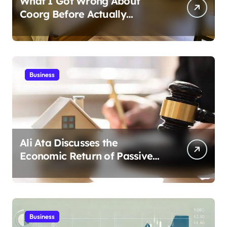
What I Got Wrong About
Coorg Before Actually
Visiting?
Business
Ali Ata Discusses the
Economic Return of Passive
Solar Energy in Real Estate
Business