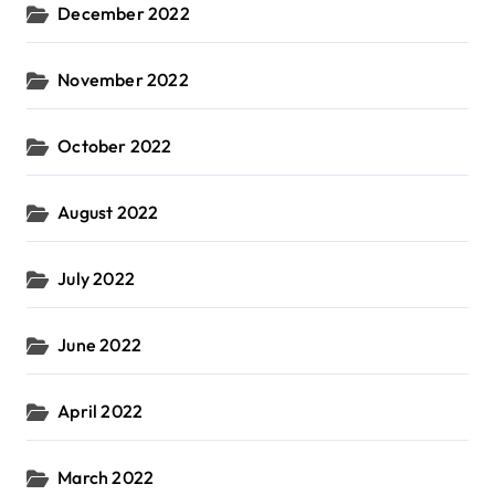
December 2022
November 2022
October 2022
August 2022
July 2022
June 2022
April 2022
March 2022