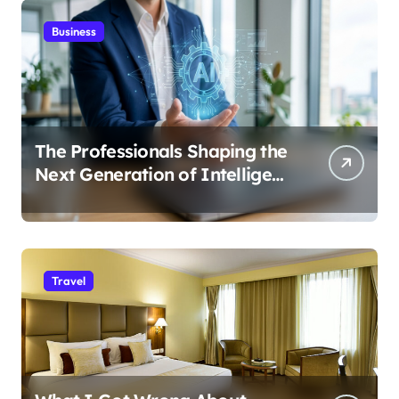
Business
The Professionals Shaping the
Next Generation of Intelligent
Businesses
Travel