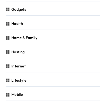
Gadgets
Health
Home & Family
Hosting
Internet
Lifestyle
Mobile