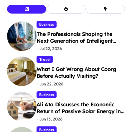
Business
The Professionals Shaping the
Next Generation of Intelligent
Businesses
Jul 22, 2026
Travel
What I Got Wrong About Coorg
Before Actually Visiting?
Jun 22, 2026
Business
Ali Ata Discusses the Economic
Return of Passive Solar Energy in
Real Estate
Jun 13, 2026
Business