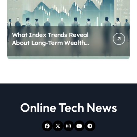
What Index Trends Reveal
About Long-Term Wealth
Creation in India
Online Tech News