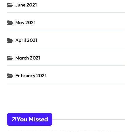
June 2021
May 2021
April 2021
March 2021
February 2021
You Missed