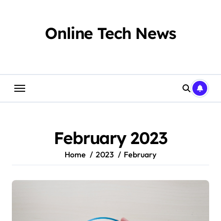
Skip
to
content
Online Tech News
February 2023
Home
2023
February