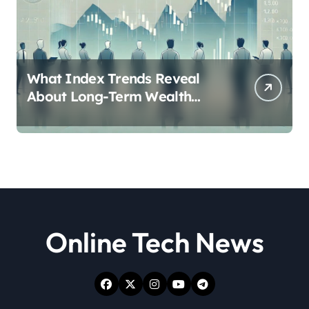
What Index Trends Reveal
About Long-Term Wealth
Creation in India
Online Tech News