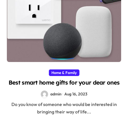
Home & Family
Best smart home gifts for your dear ones
admin
Aug 16, 2023
Do you know of someone who would be interested in
bringing their way of life...