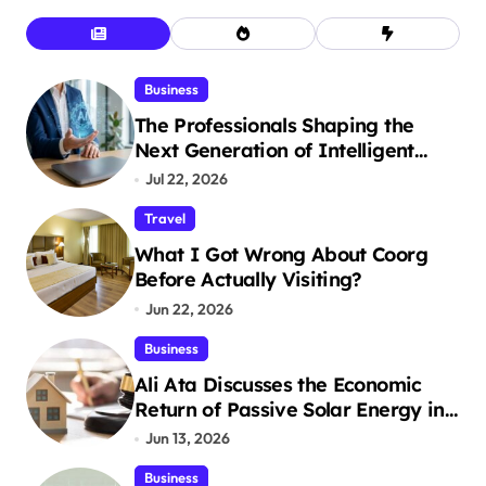
Business
The Professionals Shaping the
Next Generation of Intelligent
Businesses
Jul 22, 2026
Travel
What I Got Wrong About Coorg
Before Actually Visiting?
Jun 22, 2026
Business
Ali Ata Discusses the Economic
Return of Passive Solar Energy in
Real Estate
Jun 13, 2026
Business