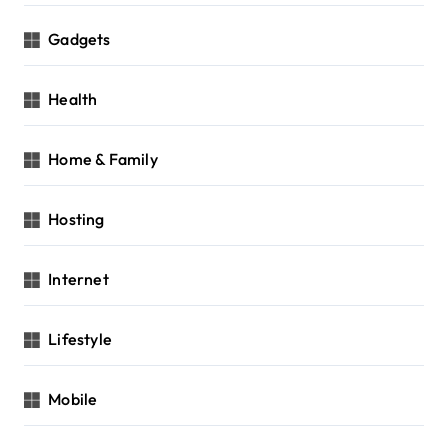
Gadgets
Health
Home & Family
Hosting
Internet
Lifestyle
Mobile