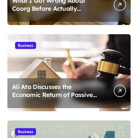
What I Got Wrong About
Coorg Before Actually
Visiting?
Business
Ali Ata Discusses the
Economic Return of Passive
Solar Energy in Real Estate
Business