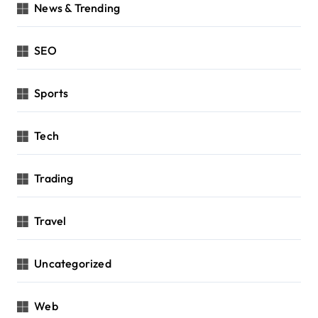
News & Trending
SEO
Sports
Tech
Trading
Travel
Uncategorized
Web