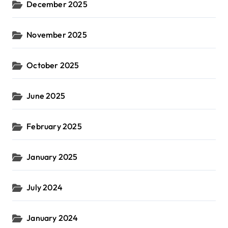
December 2025
November 2025
October 2025
June 2025
February 2025
January 2025
July 2024
January 2024