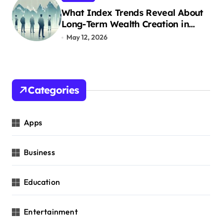
What Index Trends Reveal About
Long-Term Wealth Creation in
India
May 12, 2026
Categories
Apps
Business
Education
Entertainment