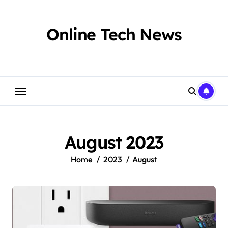
Skip
to
content
Online Tech News
August 2023
Home
2023
August