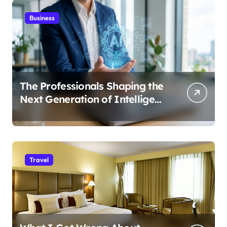
Business
The Professionals Shaping the
Next Generation of Intelligent
Businesses
Travel