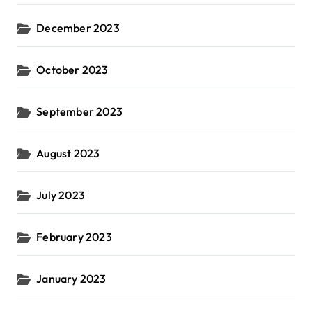
December 2023
October 2023
September 2023
August 2023
July 2023
February 2023
January 2023