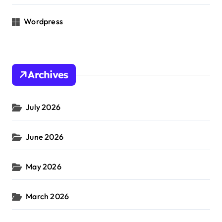
Wordpress
Archives
July 2026
June 2026
May 2026
March 2026