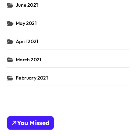
June 2021
May 2021
April 2021
March 2021
February 2021
You Missed