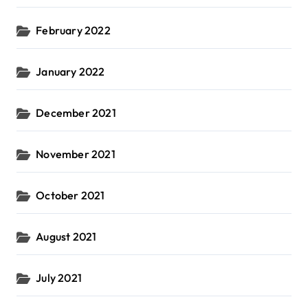
February 2022
January 2022
December 2021
November 2021
October 2021
August 2021
July 2021