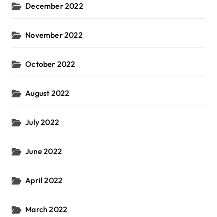
December 2022
November 2022
October 2022
August 2022
July 2022
June 2022
April 2022
March 2022