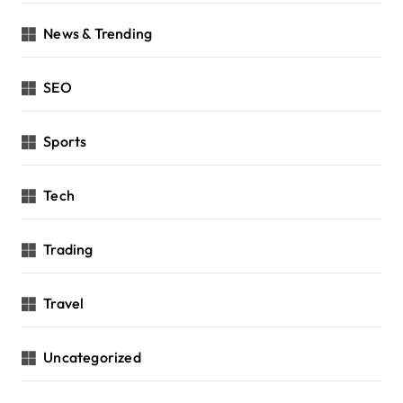
News & Trending
SEO
Sports
Tech
Trading
Travel
Uncategorized