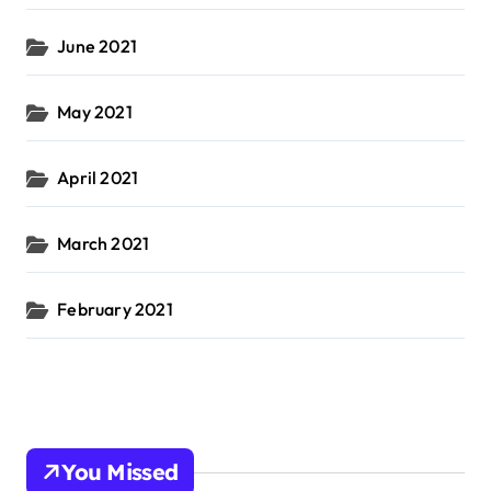
June 2021
May 2021
April 2021
March 2021
February 2021
You Missed