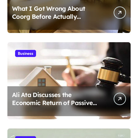
What I Got Wrong About
Coorg Before Actually
Visiting?
Business
Ali Ata Discusses the
Economic Return of Passive
Solar Energy in Real Estate