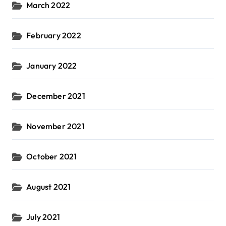
March 2022
February 2022
January 2022
December 2021
November 2021
October 2021
August 2021
July 2021