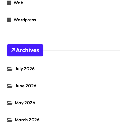
Web
Wordpress
Archives
July 2026
June 2026
May 2026
March 2026