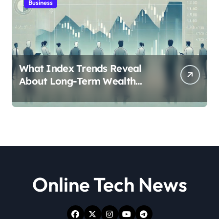
Business
What Index Trends Reveal
About Long-Term Wealth
Creation in India
Online Tech News