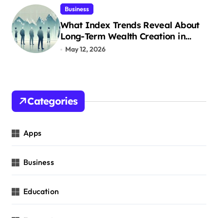
Business
What Index Trends Reveal About
Long-Term Wealth Creation in
India
May 12, 2026
Categories
Apps
Business
Education