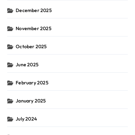
December 2025
November 2025
October 2025
June 2025
February 2025
January 2025
July 2024