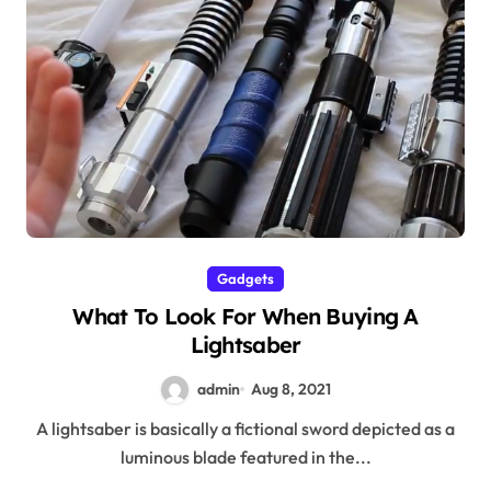
Gadgets
What To Look For When Buying A
Lightsaber
admin
Aug 8, 2021
A lightsaber is basically a fictional sword depicted as a
luminous blade featured in the...