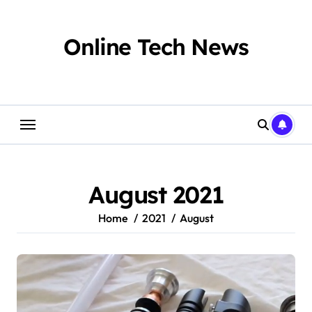
Skip
to
content
Online Tech News
August 2021
Home
2021
August