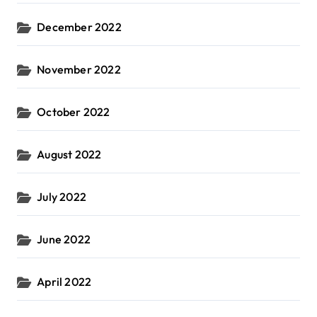
December 2022
November 2022
October 2022
August 2022
July 2022
June 2022
April 2022