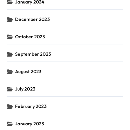
January 2024
December 2023
October 2023
September 2023
August 2023
July 2023
February 2023
January 2023