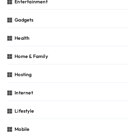
Entertainment
Gadgets
Health
Home & Family
Hosting
Internet
Lifestyle
Mobile