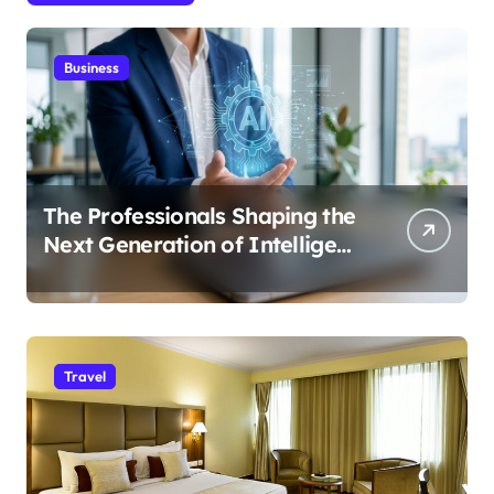
Business
The Professionals Shaping the
Next Generation of Intelligent
Businesses
Travel