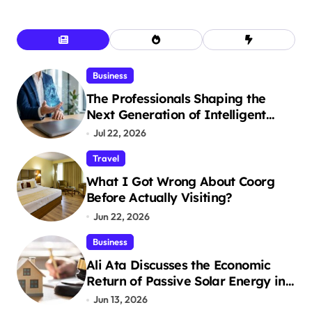
Business
The Professionals Shaping the
Next Generation of Intelligent
Businesses
Jul 22, 2026
Travel
What I Got Wrong About Coorg
Before Actually Visiting?
Jun 22, 2026
Business
Ali Ata Discusses the Economic
Return of Passive Solar Energy in
Real Estate
Jun 13, 2026