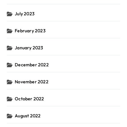
July 2023
February 2023
January 2023
December 2022
November 2022
October 2022
August 2022