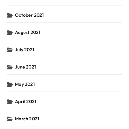
October 2021
August 2021
July 2021
June 2021
May 2021
April 2021
March 2021