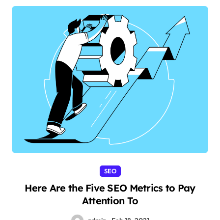
SEO
Here Are the Five SEO Metrics to Pay
Attention To