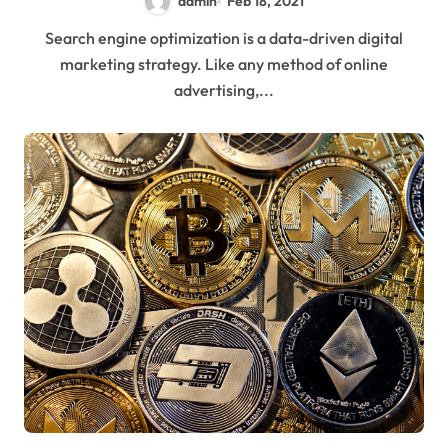
admin
Feb 18, 2021
Search engine optimization is a data-driven digital
marketing strategy. Like any method of online
advertising,...