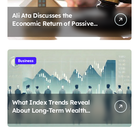
Ali Ata Discusses the
Economic Return of Passive
Solar Energy in Real Estate
Business
What Index Trends Reveal
About Long-Term Wealth
Creation in India