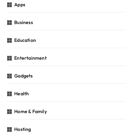
Apps
Business
Education
Entertainment
Gadgets
Health
Home & Family
Hosting