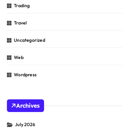
Trading
Travel
Uncategorized
Web
Wordpress
Archives
July 2026