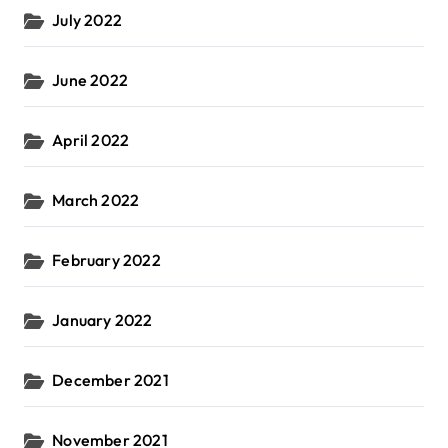
July 2022
June 2022
April 2022
March 2022
February 2022
January 2022
December 2021
November 2021