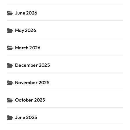
June 2026
May 2026
March 2026
December 2025
November 2025
October 2025
June 2025