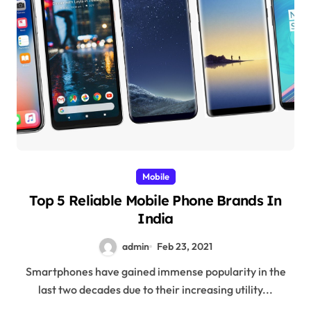
Mobile
Top 5 Reliable Mobile Phone Brands In
India
admin
Feb 23, 2021
Smartphones have gained immense popularity in the
last two decades due to their increasing utility...