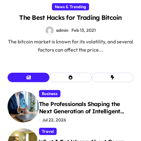
News & Trending
The Best Hacks for Trading Bitcoin
admin
Feb 13, 2021
The bitcoin market is known for its volatility, and several
factors can affect the price...
Business
The Professionals Shaping the
Next Generation of Intelligent
Businesses
Jul 22, 2026
Travel