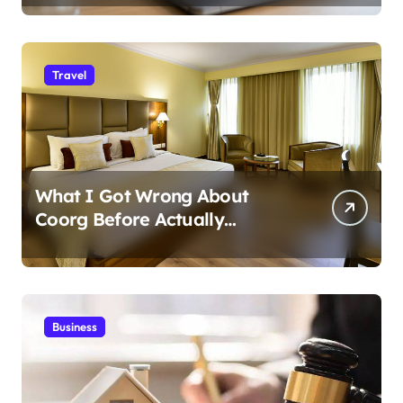
Travel
What I Got Wrong About
Coorg Before Actually
Visiting?
Business