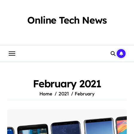
Skip
to
content
Online Tech News
February 2021
Home
2021
February