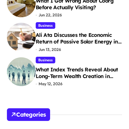
What I Got Wrong About Coorg
Before Actually Visiting?
Jun 22, 2026
Business
Ali Ata Discusses the Economic
Return of Passive Solar Energy in
Real Estate
Jun 13, 2026
Business
What Index Trends Reveal About
Long-Term Wealth Creation in
India
May 12, 2026
Categories