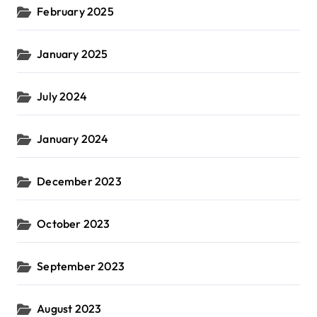
February 2025
January 2025
July 2024
January 2024
December 2023
October 2023
September 2023
August 2023