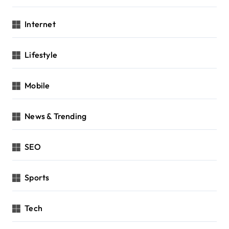
Internet
Lifestyle
Mobile
News & Trending
SEO
Sports
Tech