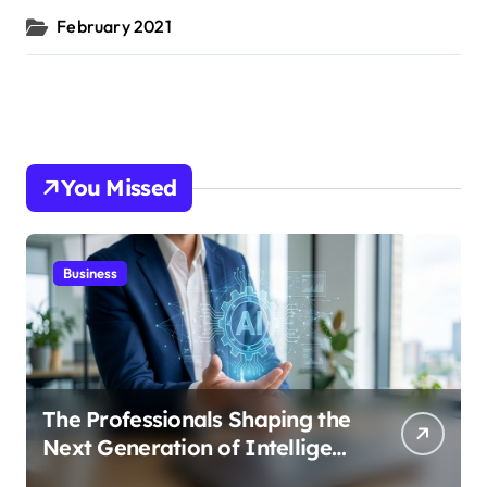
February 2021
You Missed
Business
The Professionals Shaping the
Next Generation of Intelligent
Businesses