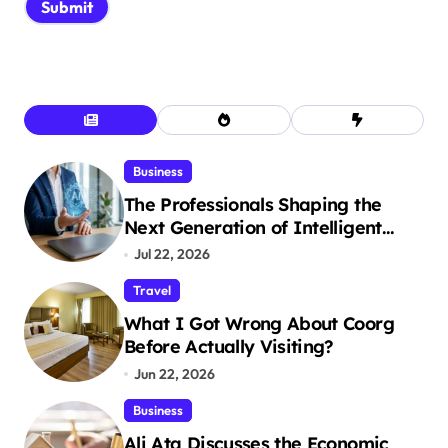
Business
The Professionals Shaping the
Next Generation of Intelligent
Businesses
Jul 22, 2026
Travel
What I Got Wrong About Coorg
Before Actually Visiting?
Jun 22, 2026
Business
Ali Ata Discusses the Economic