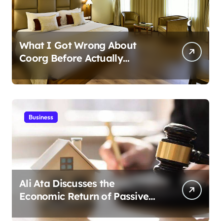
What I Got Wrong About
Coorg Before Actually
Visiting?
Business
Ali Ata Discusses the
Economic Return of Passive
Solar Energy in Real Estate