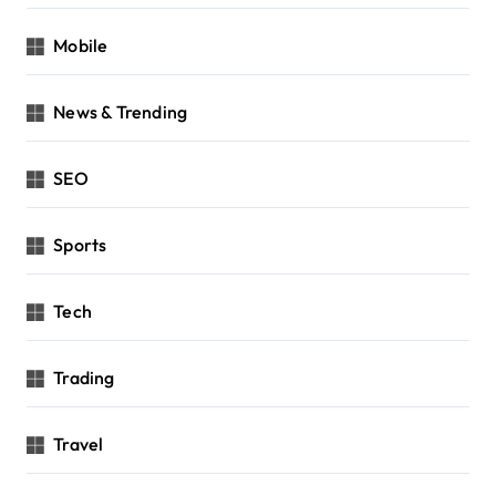
Mobile
News & Trending
SEO
Sports
Tech
Trading
Travel