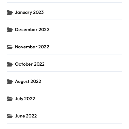
January 2023
December 2022
November 2022
October 2022
August 2022
July 2022
June 2022