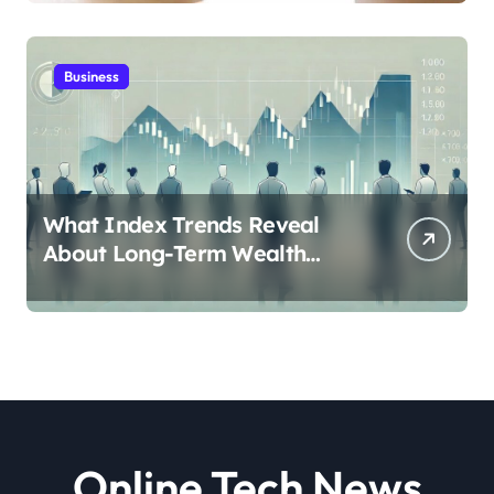
Business
What Index Trends Reveal
About Long-Term Wealth
Creation in India
Online Tech News