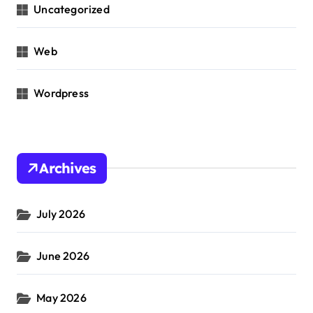
Uncategorized
Web
Wordpress
Archives
July 2026
June 2026
May 2026