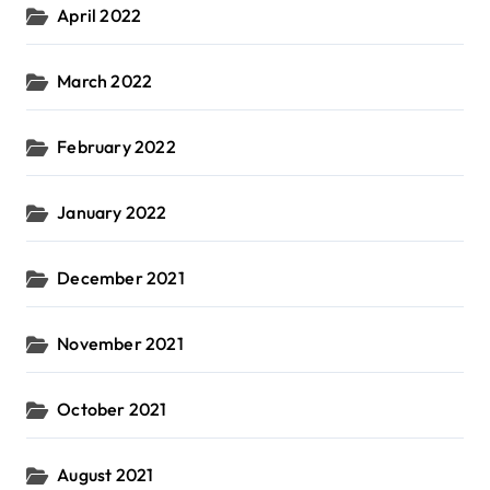
April 2022
March 2022
February 2022
January 2022
December 2021
November 2021
October 2021
August 2021