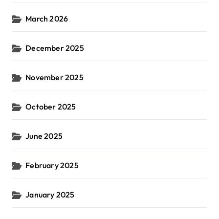
March 2026
December 2025
November 2025
October 2025
June 2025
February 2025
January 2025