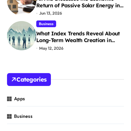
Return of Passive Solar Energy in
Real Estate
Jun 13, 2026
Business
What Index Trends Reveal About
Long-Term Wealth Creation in
India
May 12, 2026
Categories
Apps
Business