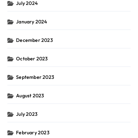
July 2024
January 2024
December 2023
October 2023
September 2023
August 2023
July 2023
February 2023