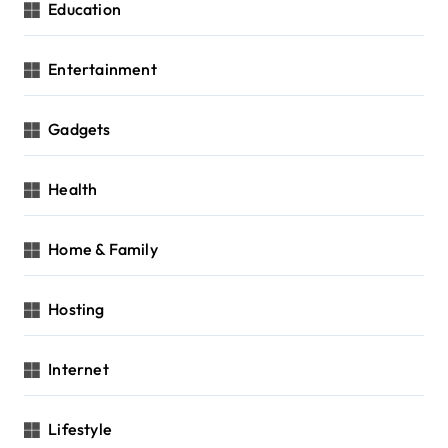
Education
Entertainment
Gadgets
Health
Home & Family
Hosting
Internet
Lifestyle