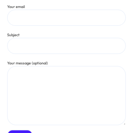
Your email
Subject
Your message (optional)