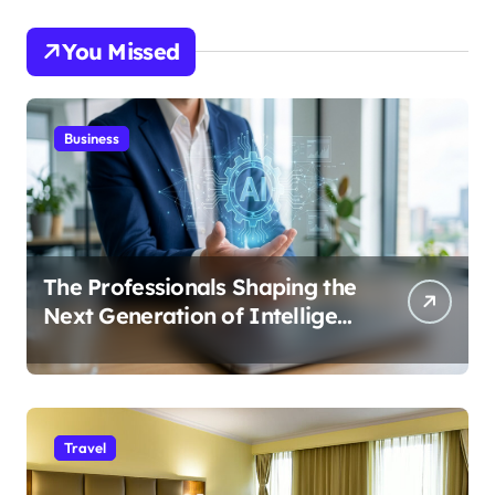
You Missed
Business
The Professionals Shaping the
Next Generation of Intelligent
Businesses
Travel