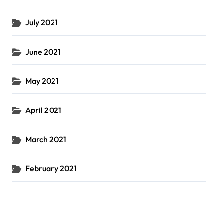
July 2021
June 2021
May 2021
April 2021
March 2021
February 2021