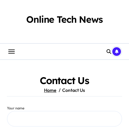
Skip
to
content
Online Tech News
Contact Us
Home
Contact Us
Your name