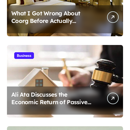
What I Got Wrong About
Coorg Before Actually
Visiting?
Business
Ali Ata Discusses the
Economic Return of Passive
Solar Energy in Real Estate