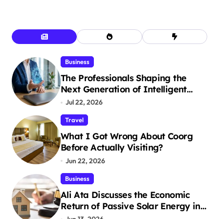
Business
The Professionals Shaping the
Next Generation of Intelligent
Businesses
Jul 22, 2026
Travel
What I Got Wrong About Coorg
Before Actually Visiting?
Jun 22, 2026
Business
Ali Ata Discusses the Economic
Return of Passive Solar Energy in
Real Estate