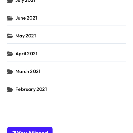
July 2021
June 2021
May 2021
April 2021
March 2021
February 2021