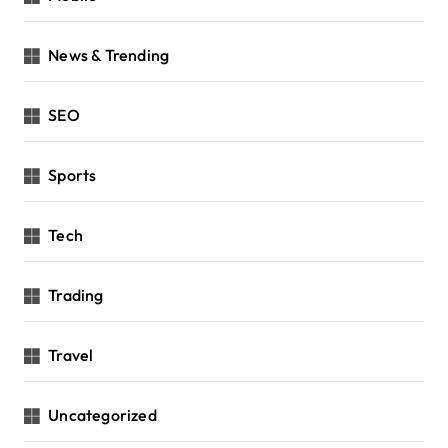
News & Trending
SEO
Sports
Tech
Trading
Travel
Uncategorized