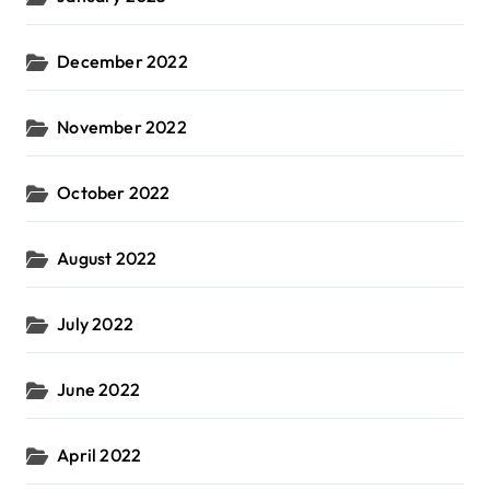
December 2022
November 2022
October 2022
August 2022
July 2022
June 2022
April 2022