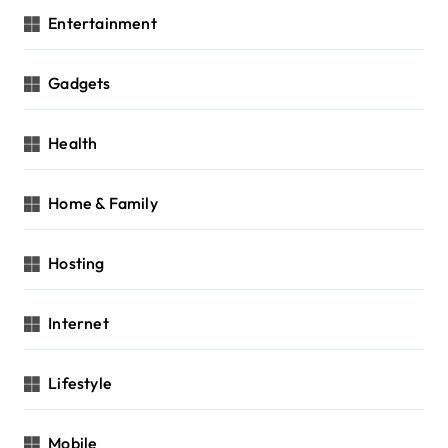
Entertainment
Gadgets
Health
Home & Family
Hosting
Internet
Lifestyle
Mobile