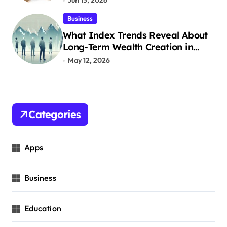
Jun 13, 2026
Business
What Index Trends Reveal About
Long-Term Wealth Creation in
India
May 12, 2026
Categories
Apps
Business
Education