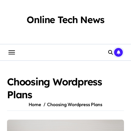
Skip
to
content
Online Tech News
Choosing Wordpress
Plans
Home
Choosing Wordpress Plans