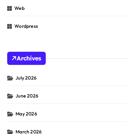
Web
Wordpress
Archives
July 2026
June 2026
May 2026
March 2026