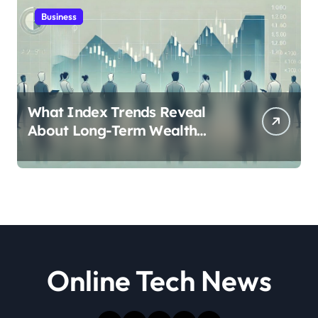
Business
What Index Trends Reveal
About Long-Term Wealth
Creation in India
Online Tech News