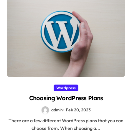
Wordpress
Choosing WordPress Plans
admin
Feb 20, 2023
There are a few different WordPress plans that you can
choose from. When choosing a...