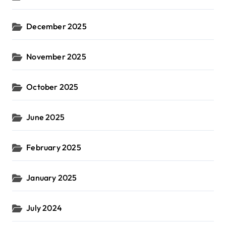
December 2025
November 2025
October 2025
June 2025
February 2025
January 2025
July 2024