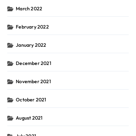
March 2022
February 2022
January 2022
December 2021
November 2021
October 2021
August 2021