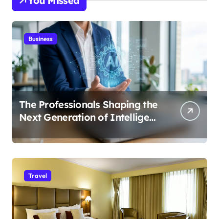
You Missed
Business
The Professionals Shaping the
Next Generation of Intelligent
Businesses
Travel