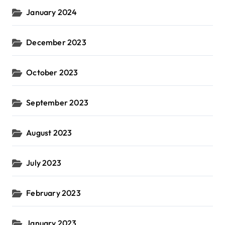
January 2024
December 2023
October 2023
September 2023
August 2023
July 2023
February 2023
January 2023