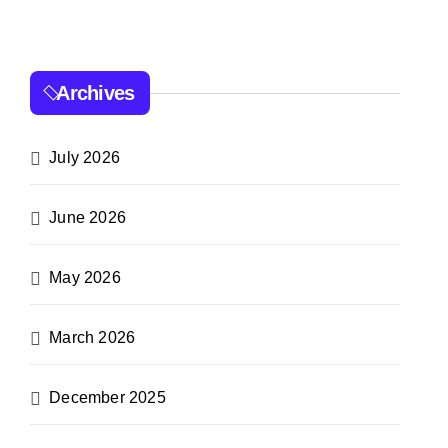
Archives
July 2026
June 2026
May 2026
March 2026
December 2025