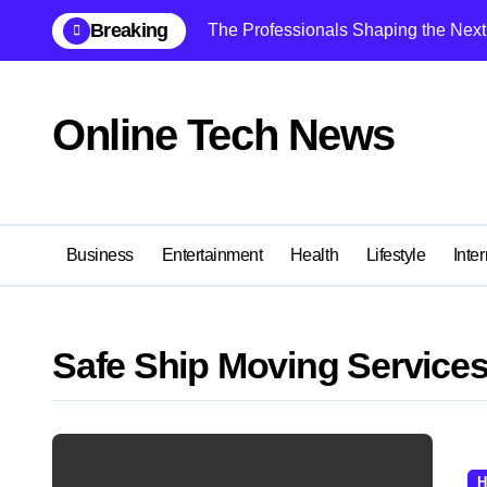
Skip
Breaking
The Professionals Shaping the Next 
to
content
Online Tech News
Business
Entertainment
Health
Lifestyle
Inter
Safe Ship Moving Service
H