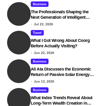
Business
The Professionals Shaping the
Next Generation of Intelligent
Businesses
Jul 22, 2026
Travel
What I Got Wrong About Coorg
Before Actually Visiting?
Jun 22, 2026
Business
Ali Ata Discusses the Economic
Return of Passive Solar Energy in
Real Estate
Jun 13, 2026
Business
What Index Trends Reveal About
Long-Term Wealth Creation in