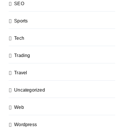
SEO
Sports
Tech
Trading
Travel
Uncategorized
Web
Wordpress