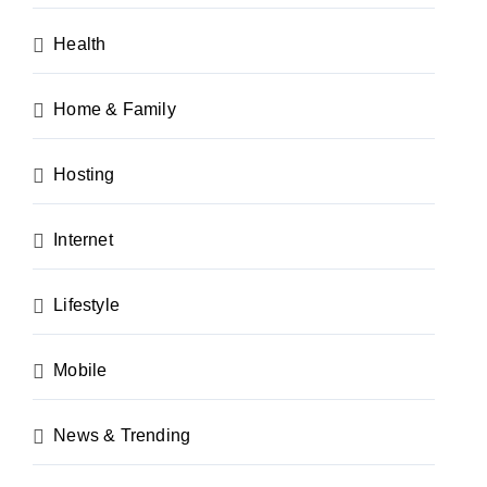
Health
Home & Family
Hosting
Internet
Lifestyle
Mobile
News & Trending