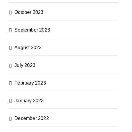
October 2023
September 2023
August 2023
July 2023
February 2023
January 2023
December 2022