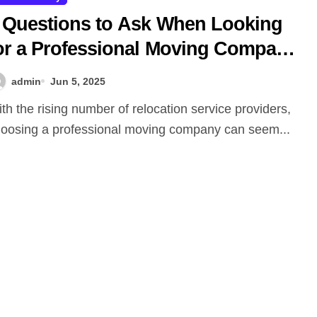
 Questions to Ask When Looking
or a Professional Moving Company
 and What to Expect: Safe Ship
admin
Jun 5, 2025
oving Services
oosing a professional moving company can seem...