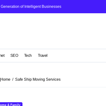
Generation of Intelligent Businesses
What I Got Wrong
net
SEO
Tech
Travel
s
Home
Safe Ship Moving Services
ome & Family