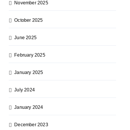
November 2025
October 2025
June 2025
February 2025
January 2025
July 2024
January 2024
December 2023