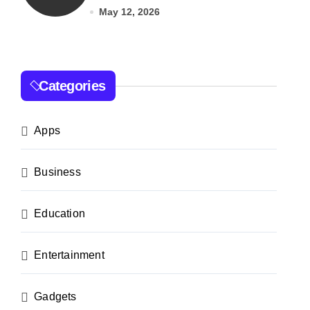
India
May 12, 2026
Categories
Apps
Business
Education
Entertainment
Gadgets