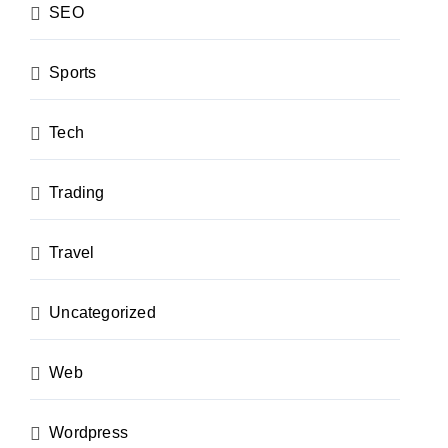
SEO
Sports
Tech
Trading
Travel
Uncategorized
Web
Wordpress