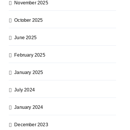
November 2025
October 2025
June 2025
February 2025
January 2025
July 2024
January 2024
December 2023