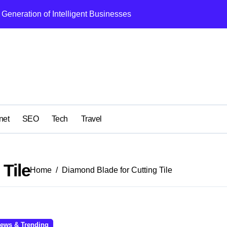
Generation of Intelligent Businesses
What I Got Wrong
net
SEO
Tech
Travel
Tile
Home
Diamond Blade for Cutting Tile
ews & Trending