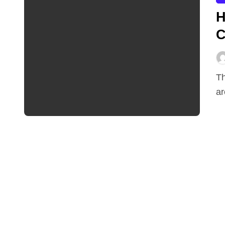
H
C
The experts at Devour Tools say that diamond blades
ar