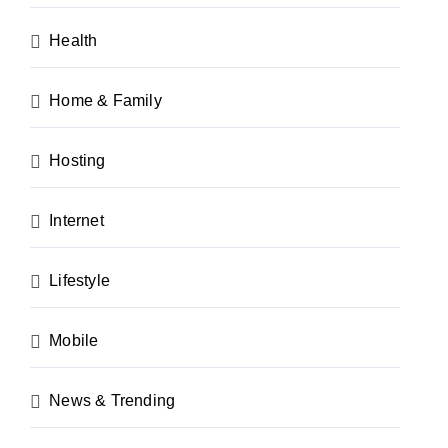
Health
Home & Family
Hosting
Internet
Lifestyle
Mobile
News & Trending