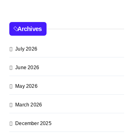
Archives
July 2026
June 2026
May 2026
March 2026
December 2025