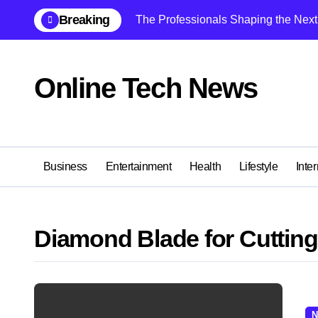
Skip
Breaking
The Professionals Shaping the Next 
to
content
Online Tech News
Business
Entertainment
Health
Lifestyle
Inter
Diamond Blade for Cutting 
N