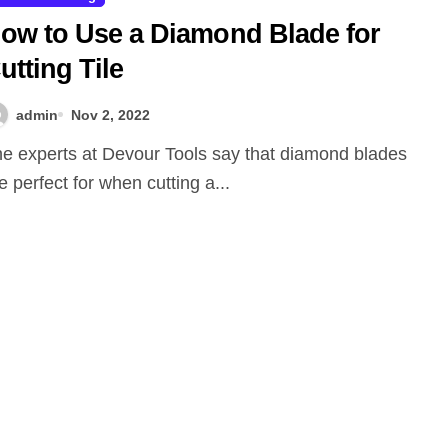
ow to Use a Diamond Blade for
utting Tile
admin
Nov 2, 2022
e perfect for when cutting a...