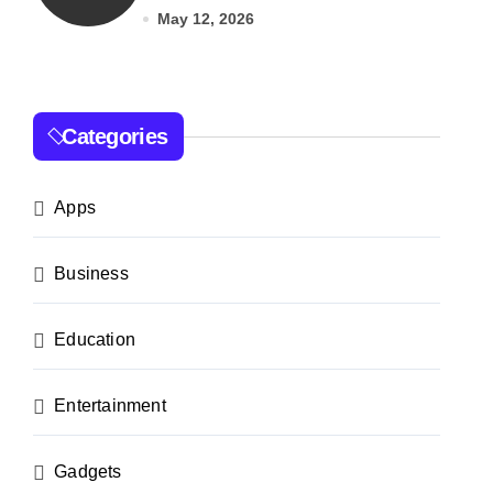
India
May 12, 2026
Categories
Apps
Business
Education
Entertainment
Gadgets