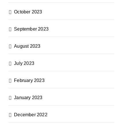
October 2023
September 2023
August 2023
July 2023
February 2023
January 2023
December 2022