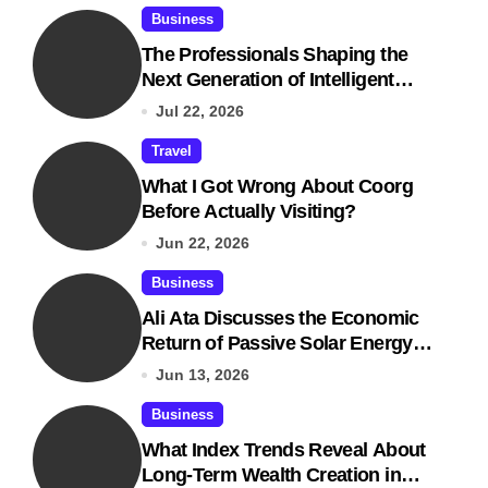
Business
The Professionals Shaping the
Next Generation of Intelligent
Businesses
Jul 22, 2026
Travel
What I Got Wrong About Coorg
Before Actually Visiting?
Jun 22, 2026
Business
Ali Ata Discusses the Economic
Return of Passive Solar Energy in
Real Estate
Jun 13, 2026
Business
What Index Trends Reveal About
Long-Term Wealth Creation in