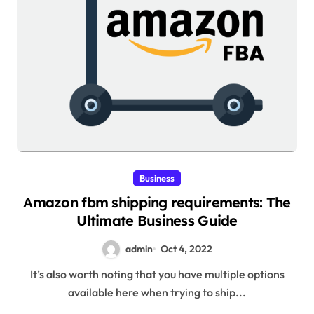
Business
Amazon fbm shipping requirements: The
Ultimate Business Guide
admin
Oct 4, 2022
It’s also worth noting that you have multiple options
available here when trying to ship...