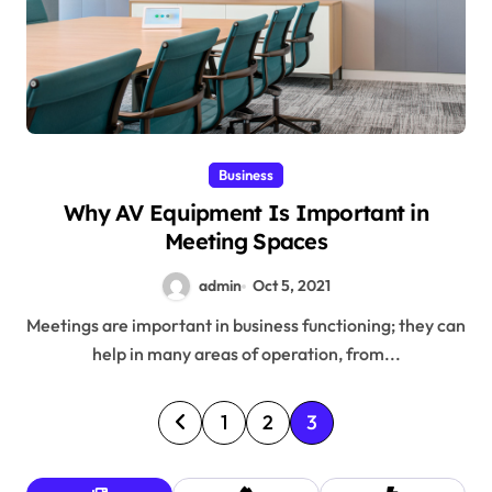
Business
Why AV Equipment Is Important in
Meeting Spaces
admin
Oct 5, 2021
Meetings are important in business functioning; they can
help in many areas of operation, from...
P
1
2
3
o