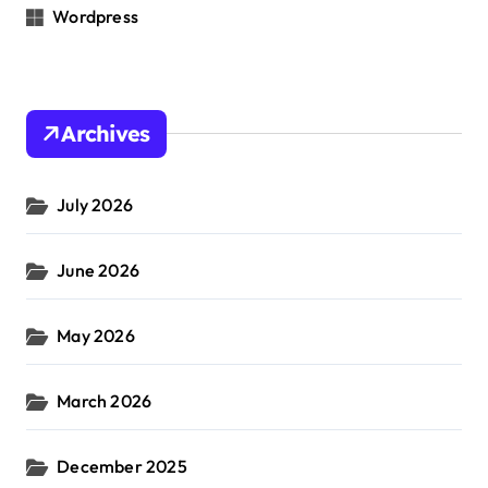
Wordpress
Archives
July 2026
June 2026
May 2026
March 2026
December 2025