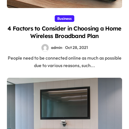
Business
4 Factors to Consider in Choosing a Home
Wireless Broadband Plan
admin
Oct 28, 2021
People need to be connected online as much as possible
due to various reasons, such...