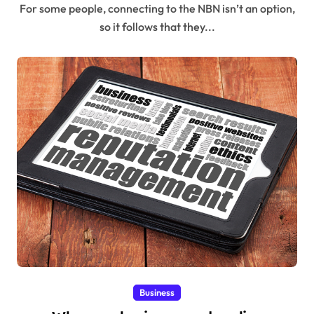
For some people, connecting to the NBN isn’t an option,
so it follows that they...
Business