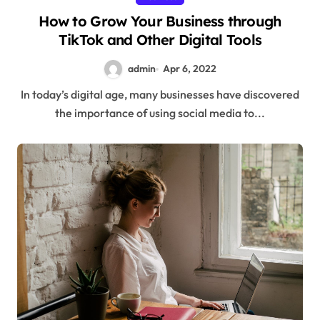
How to Grow Your Business through
TikTok and Other Digital Tools
admin
Apr 6, 2022
In today’s digital age, many businesses have discovered
the importance of using social media to...