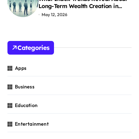
o
Long-Term Wealth Creation in
India
May 12, 2026
n
Categories
Apps
Business
Education
Entertainment