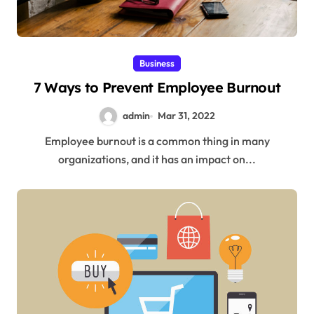
Business
7 Ways to Prevent Employee Burnout
admin
Mar 31, 2022
Employee burnout is a common thing in many
organizations, and it has an impact on...