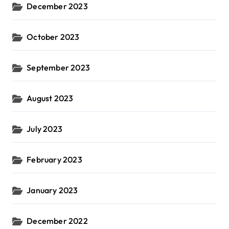
December 2023
October 2023
September 2023
August 2023
July 2023
February 2023
January 2023
December 2022