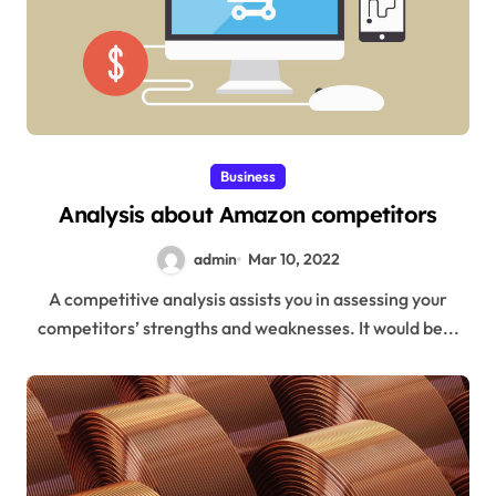
Business
Analysis about Amazon competitors
admin
Mar 10, 2022
A competitive analysis assists you in assessing your
competitors’ strengths and weaknesses. It would be...