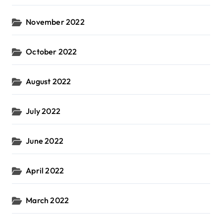
November 2022
October 2022
August 2022
July 2022
June 2022
April 2022
March 2022