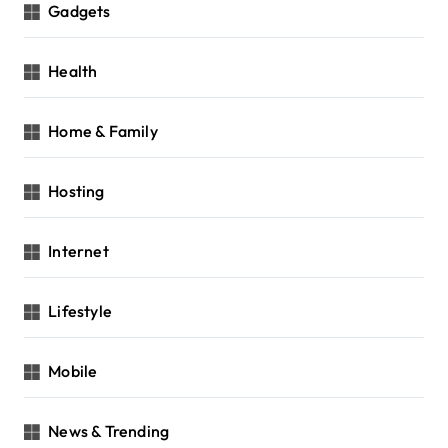
Gadgets
Health
Home & Family
Hosting
Internet
Lifestyle
Mobile
News & Trending