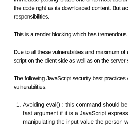
the code right as its downloaded content. But act
responsibilities.
This is a render blocking which has tremendous
Due to all these vulnerabilities and maximum of
script on the client side as well as on the server 
The following JavaScript security best practices
vulnerabilities:
Avoiding eval() : this command should be
fast argument if it is a JavaScript expre
manipulating the input value the person wi