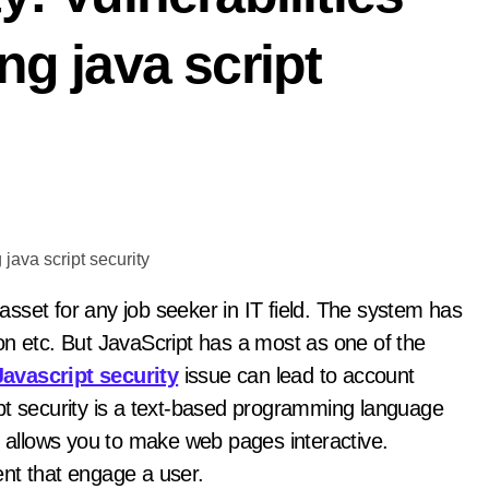
ng java script
etc. But JavaScript has a most as one of the
Javascript security
issue can lead to account
pt security is a text-based programming language
t allows you to make web pages interactive.
nt that engage a user.