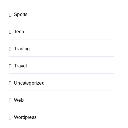
Sports
Tech
Trading
Travel
Uncategorized
Web
Wordpress