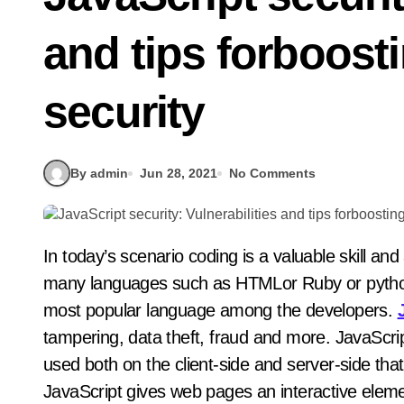
and tips forboosti
security
By admin
Jun 28, 2021
No Comments
In today’s scenario coding is a valuable skill and asset for any job seeker in IT field. The system has
many languages such as HTMLor Ruby or python 
most popular language among the developers.
tampering, data theft, fraud and more. JavaScri
used both on the client-side and server-side tha
JavaScript gives web pages an interactive eleme