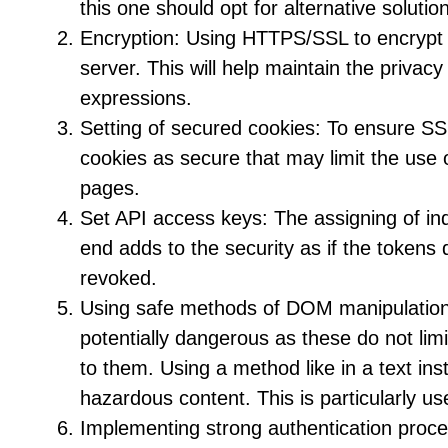
this one should opt for alternative soluti
Encryption: Using HTTPS/SSL to encrypt 
server. This will help maintain the privac
expressions.
Setting of secured cookies: To ensure SS
cookies as secure that may limit the use 
pages.
Set API access keys: The assigning of ind
end adds to the security as if the tokens
revoked.
Using safe methods of DOM manipulatio
potentially dangerous as these do not lim
to them. Using a method like in a text ins
hazardous content. This is particularly 
Implementing strong authentication proces