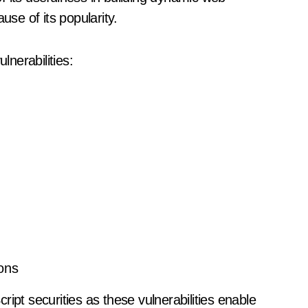
use of its popularity.
nerabilities:
ons
ipt securities as these vulnerabilities enable