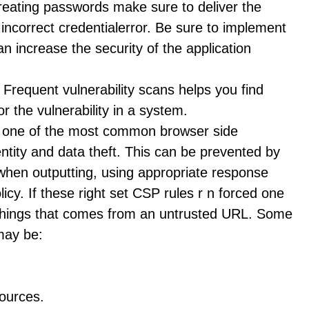
reating passwords make sure to deliver the
 incorrect credentialerror. Be sure to implement
an increase the security of the application
 Frequent vulnerability scans helps you find
 the vulnerability in a system.
is one of the most common browser side
dentity and data theft. This can be prevented by
a when outputting, using appropriate response
icy. If these right set CSP rules r n forced one
things that comes from an untrusted URL. Some
may be:
sources.