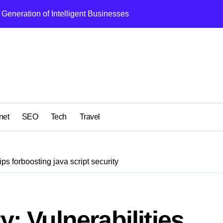
Generation of Intelligent Businesses
What I Got Wrong
net
SEO
Tech
Travel
ips forboosting java script security
y: Vulnerabilities