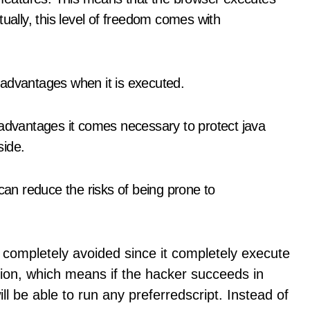
ually, this level of freedom comes with
 advantages when it is executed.
 advantages it comes necessary to protect java
side.
 can reduce the risks of being prone to
 completely avoided since it completely execute
ssion, which means if the hacker succeeds in
ll be able to run any preferredscript. Instead of