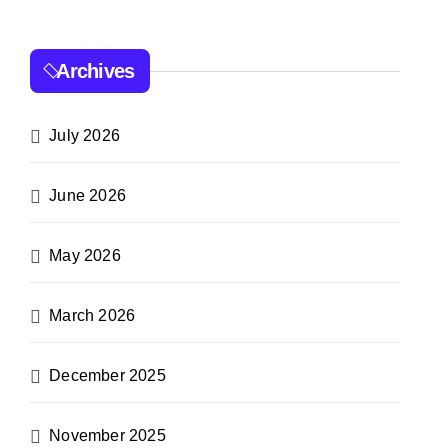
Archives
July 2026
June 2026
May 2026
March 2026
December 2025
November 2025