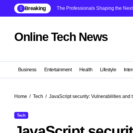
Skip
Breaking
The Professionals Shaping the Next 
to
content
Online Tech News
Business
Entertainment
Health
Lifestyle
Inter
Home
Tech
JavaScript security: Vulnerabilities and t
Tech
JavaScript securit