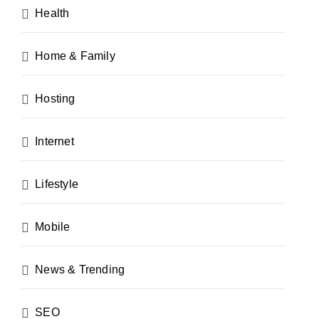
Health
Home & Family
Hosting
Internet
Lifestyle
Mobile
News & Trending
SEO