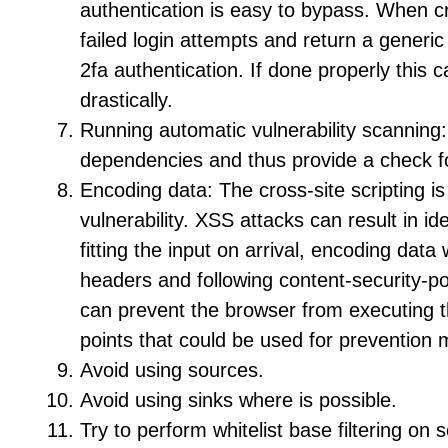
authentication is easy to bypass. When c
failed login attempts and return a generic
2fa authentication. If done properly this c
drastically.
Running automatic vulnerability scanning:
dependencies and thus provide a check for
Encoding data: The cross-site scripting 
vulnerability. XSS attacks can result in i
fitting the input on arrival, encoding dat
headers and following content-security-pol
can prevent the browser from executing 
points that could be used for prevention 
Avoid using sources.
Avoid using sinks where is possible.
Try to perform whitelist base filtering on 