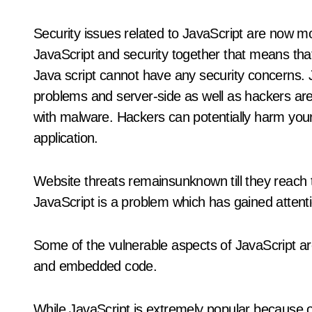
Security issues related to JavaScript are now m
JavaScript and security together that means tha
Java script cannot have any security concerns. Ja
problems and server-side as well as hackers are 
with malware. Hackers can potentially harm your
application.
Website threats remainsunknown till they reach t
JavaScript is a problem which has gained attenti
Some of the vulnerable aspects of JavaScript are
and embedded code.
While JavaScript is extremely popular because o