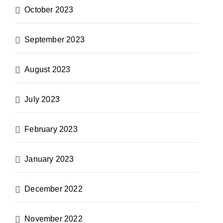
October 2023
September 2023
August 2023
July 2023
February 2023
January 2023
December 2022
November 2022