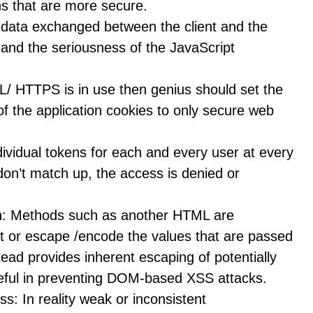
ons that are more secure.
data exchanged between the client and the
y and the seriousness of the JavaScript
L/ HTTPS is in use then genius should set the
of the application cookies to only secure web
ividual tokens for each and every user at every
 don’t match up, the access is denied or
n: Methods such as another HTML are
it or escape /encode the values that are passed
tead provides inherent escaping of potentially
useful in preventing DOM-based XSS attacks.
s: In reality weak or inconsistent