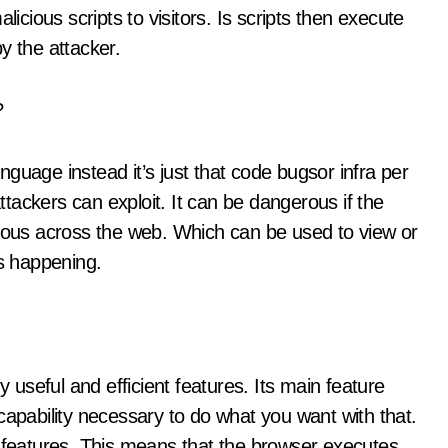
licious scripts to visitors. Is scripts then execute
y the attacker.
?
guage instead it’s just that code bugsor infra per
tackers can exploit. It can be dangerous if the
itous across the web. Which can be used to view or
is happening.
useful and efficient features. Its main feature
he capability necessary to do what you want with that.
l features. This means that the browser executes