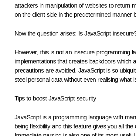
attackers in manipulation of websites to return ma
on the client side in the predetermined manner b
Now the question arises: Is JavaScript insecure
However, this is not an insecure programming lan
implementations that creates backdoors which at
precautions are avoided. JavaScript is so ubiqu
steel personal data without even realising what 
Tips to boost JavaScript security
JavaScript is a programming language with many 
being flexibility and this feature gives you all t
Immediate parsing is also one of its most usefu