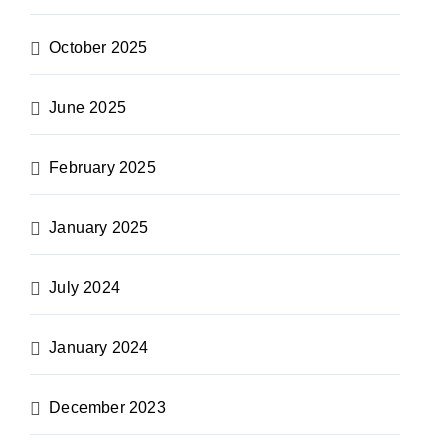
October 2025
June 2025
February 2025
January 2025
July 2024
January 2024
December 2023