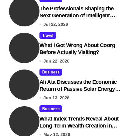
The Professionals Shaping the
Next Generation of Intelligent
Businesses
Jul 22, 2026
Travel
What I Got Wrong About Coorg
Before Actually Visiting?
Jun 22, 2026
Business
Ali Ata Discusses the Economic
Return of Passive Solar Energy in
Real Estate
Jun 13, 2026
Business
What Index Trends Reveal About
Long-Term Wealth Creation in
India
May 12, 2026