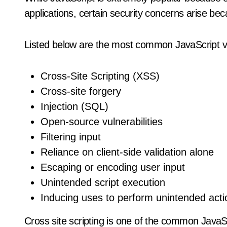
applications, certain security concerns arise beca
Listed below are the most common JavaScript vul
Cross-Site Scripting (XSS)
Cross-site forgery
Injection (SQL)
Open-source vulnerabilities
Filtering input
Reliance on client-side validation alone
Escaping or encoding user input
Unintended script execution
Inducing uses to perform unintended acti
Cross site scripting is one of the common JavaScr