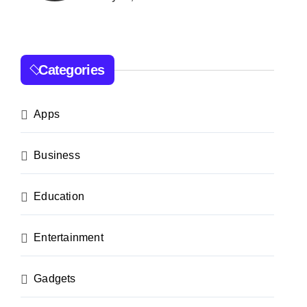
Categories
Apps
Business
Education
Entertainment
Gadgets