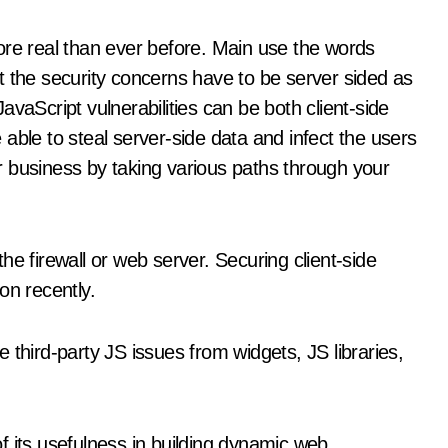
ore real than ever before. Main use the words
t the security concerns have to be server sided as
vaScript vulnerabilities can be both client-side
able to steal server-side data and infect the users
 business by taking various paths through your
he firewall or web server. Securing client-side
on recently.
 third-party JS issues from widgets, JS libraries,
f its usefulness in building dynamic web