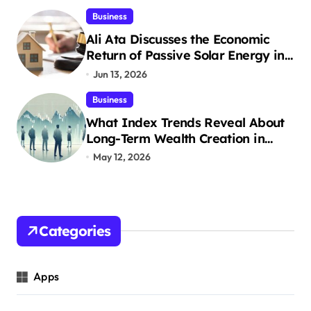
Business
n
Ali Ata Discusses the Economic
a
Return of Passive Solar Energy in
Real Estate
Jun 13, 2026
t
Business
i
What Index Trends Reveal About
o
Long-Term Wealth Creation in
India
May 12, 2026
n
Categories
Apps