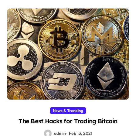
News & Trending
The Best Hacks for Trading Bitcoin
admin
Feb 13, 2021