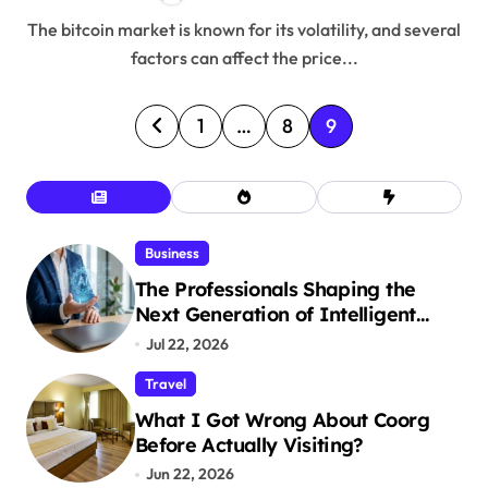
The bitcoin market is known for its volatility, and several
factors can affect the price...
P
1
…
8
9
o
s
t
Business
The Professionals Shaping the
s
Next Generation of Intelligent
p
Businesses
Jul 22, 2026
a
Travel
What I Got Wrong About Coorg
g
Before Actually Visiting?
i
Jun 22, 2026