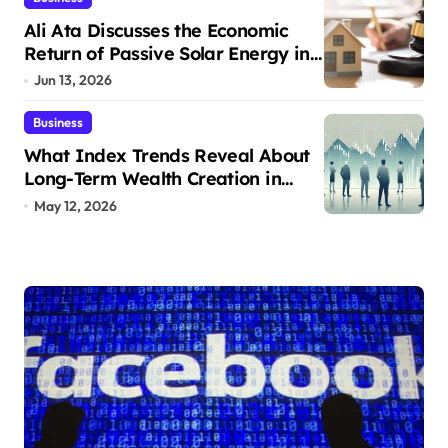
Ali Ata Discusses the Economic
Return of Passive Solar Energy in
Real Estate
Jun 13, 2026
Business
What Index Trends Reveal About
Long-Term Wealth Creation in
India
May 12, 2026