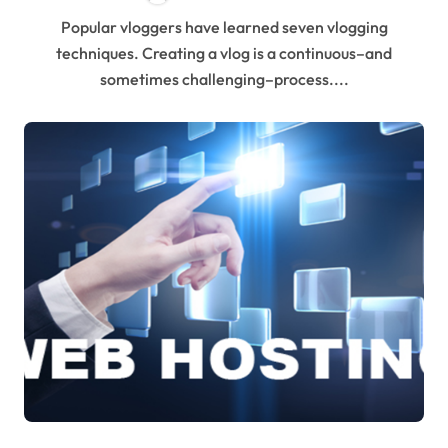
Popular vloggers have learned seven vlogging
techniques. Creating a vlog is a continuous–and
sometimes challenging–process....