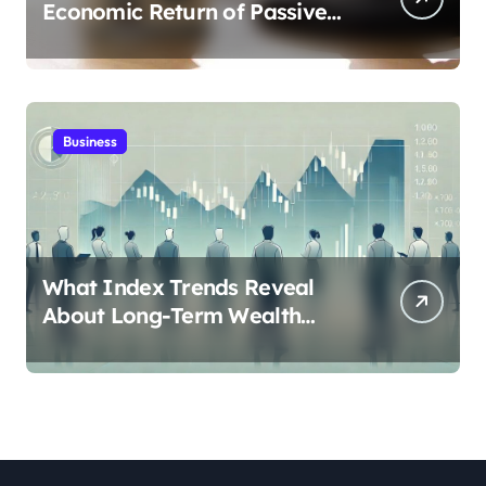
Economic Return of Passive
Solar Energy in Real Estate
Business
What Index Trends Reveal
About Long-Term Wealth
Creation in India