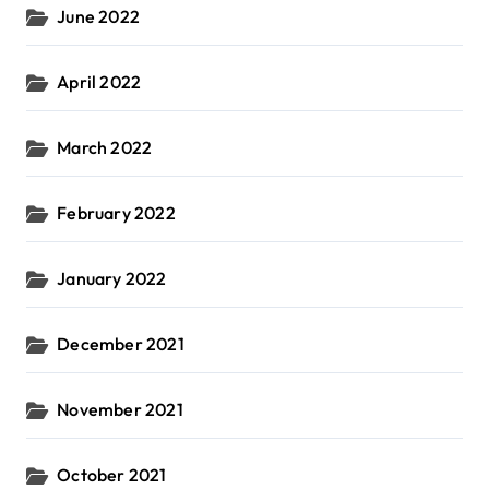
June 2022
April 2022
March 2022
February 2022
January 2022
December 2021
November 2021
October 2021