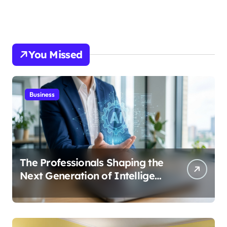
You Missed
Business
The Professionals Shaping the
Next Generation of Intelligent
Businesses