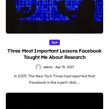
Tech
Three Most Important Lessons Facebook
Taught Me About Research
admin
Apr 15, 2021
In 2007, The New York Times had reported that
Facebook is like a petri dish...