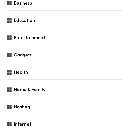
Business
Education
Entertainment
Gadgets
Health
Home & Family
Hosting
Internet