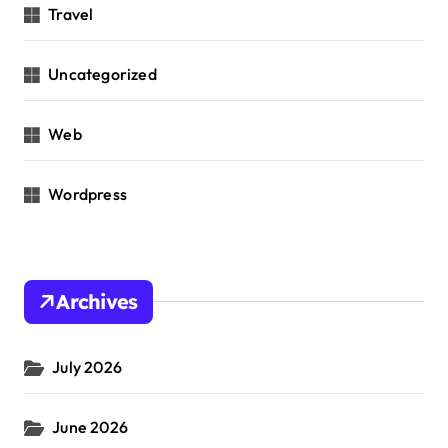
Travel
Uncategorized
Web
Wordpress
Archives
July 2026
June 2026