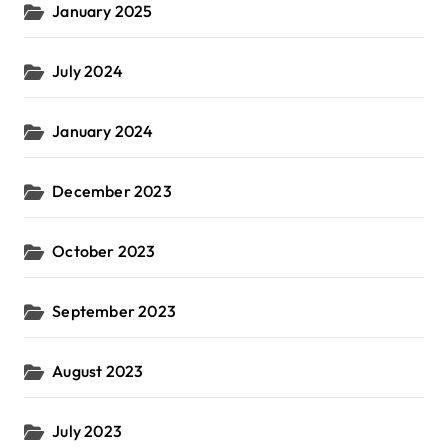
January 2025
July 2024
January 2024
December 2023
October 2023
September 2023
August 2023
July 2023