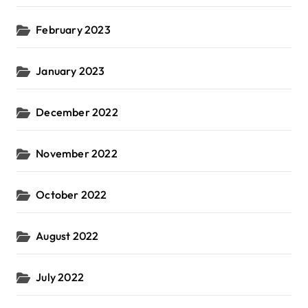
February 2023
January 2023
December 2022
November 2022
October 2022
August 2022
July 2022