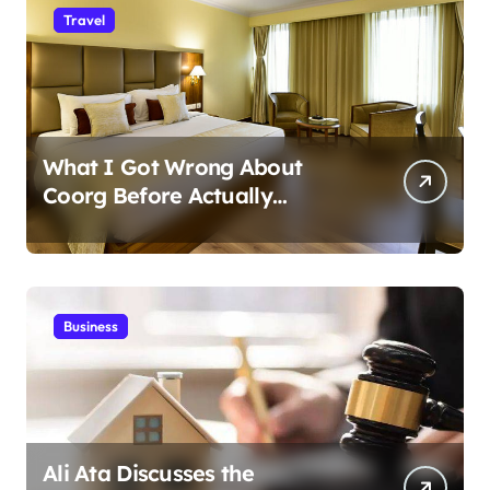
Travel
What I Got Wrong About
Coorg Before Actually
Visiting?
Business
Ali Ata Discusses the