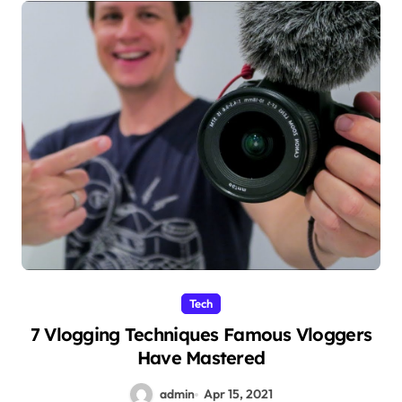
Tech
7 Vlogging Techniques Famous Vloggers
Have Mastered
admin
Apr 15, 2021