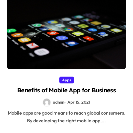
Apps
Benefits of Mobile App for Business
admin
Apr 15, 2021
Mobile apps are good means to reach global consumers.
By developing the right mobile app,...