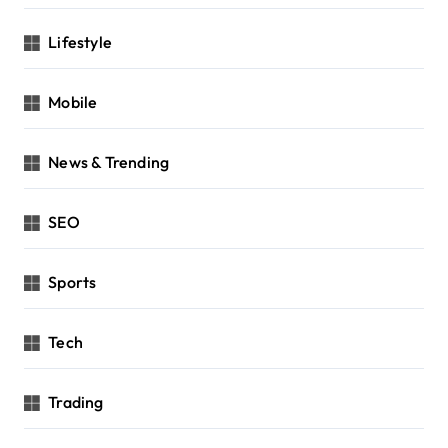
Lifestyle
Mobile
News & Trending
SEO
Sports
Tech
Trading