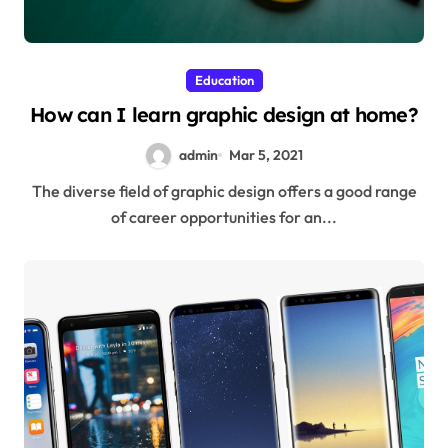
Education
How can I learn graphic design at home?
admin
Mar 5, 2021
The diverse field of graphic design offers a good range
of career opportunities for an...