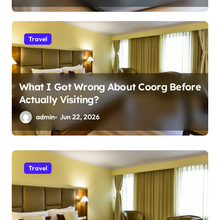
Travel
What I Got Wrong About Coorg Before
Actually Visiting?
admin
Jun 22, 2026
Business