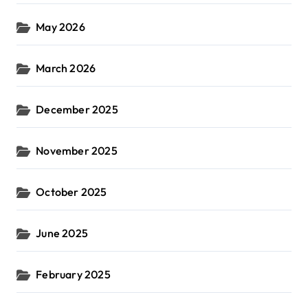
May 2026
March 2026
December 2025
November 2025
October 2025
June 2025
February 2025