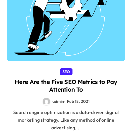
SEO
Here Are the Five SEO Metrics to Pay
Attention To
admin
Feb 18, 2021
Search engine optimization is a data-driven digital
marketing strategy. Like any method of online
advertising,...