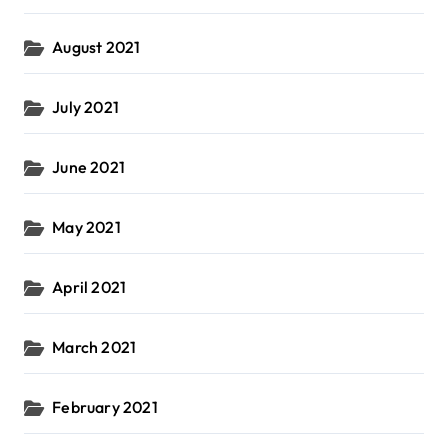
August 2021
July 2021
June 2021
May 2021
April 2021
March 2021
February 2021