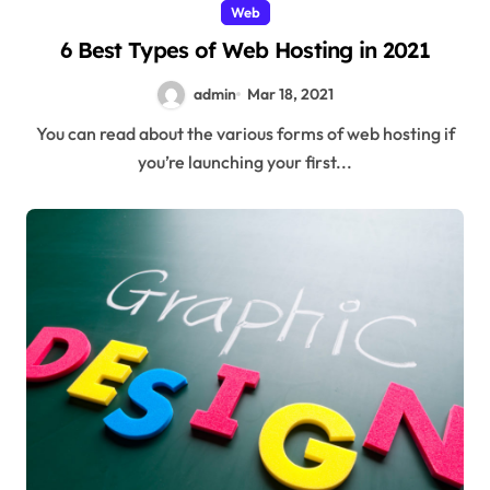
Web
6 Best Types of Web Hosting in 2021
admin
Mar 18, 2021
You can read about the various forms of web hosting if
you’re launching your first...