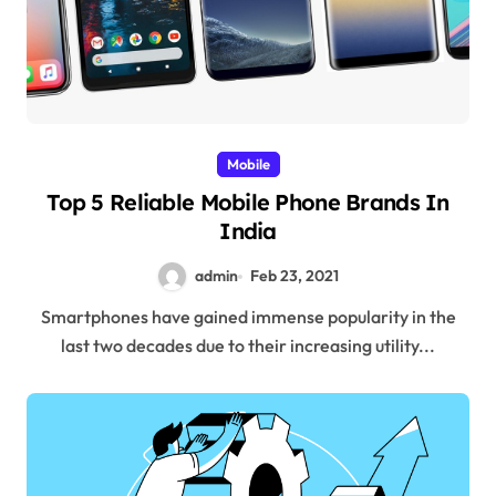
Mobile
Top 5 Reliable Mobile Phone Brands In
India
admin
Feb 23, 2021
Smartphones have gained immense popularity in the
last two decades due to their increasing utility...