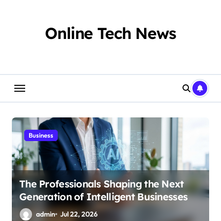
Skip
to
content
Online Tech News
Business
The Professionals Shaping the Next
Generation of Intelligent Businesses
admin
Jul 22, 2026