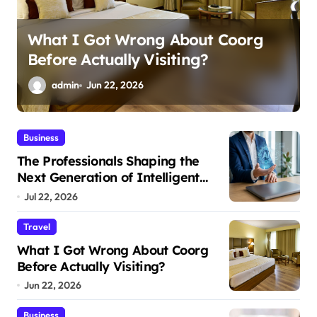
Ali Ata Discusses the Economic
Return of Passive Solar Energy in
Real Estate
admin
Jun 13, 2026
Business
The Professionals Shaping the
Next Generation of Intelligent
Businesses
Jul 22, 2026
Travel
What I Got Wrong About Coorg
Before Actually Visiting?
Jun 22, 2026
Business